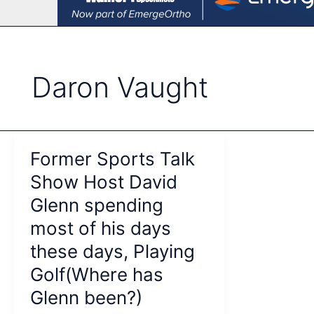
Daron Vaught
Former Sports Talk
Show Host David
Glenn spending
most of his days
these days, Playing
Golf(Where has
Glenn been?)