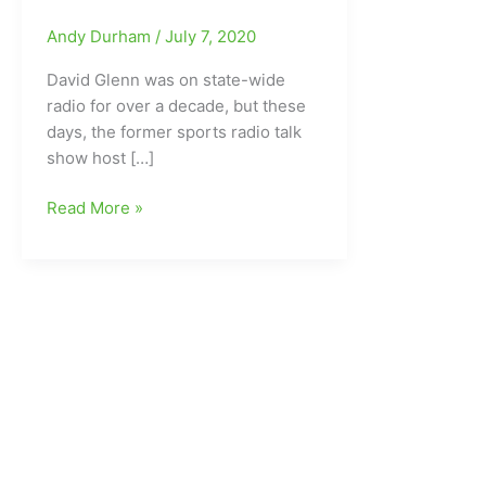
Andy Durham
/
July 7, 2020
David Glenn was on state-wide
radio for over a decade, but these
days, the former sports radio talk
show host […]
Former
Read More »
Sports
Talk
Show
Host
David
Glenn
spending
most
of
his