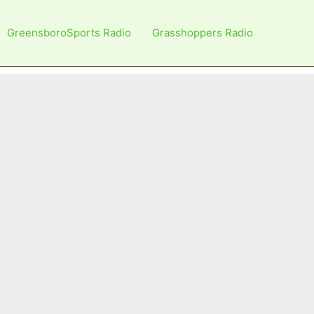
GreensboroSports Radio
Grasshoppers Radio