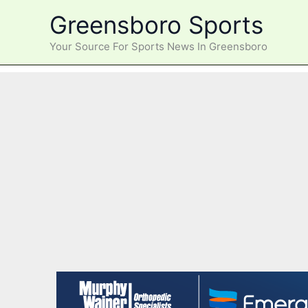
Skip
Greensboro Sports
to
content
Your Source For Sports News In Greensboro