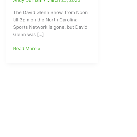
Andy Durham
/
March 25, 2020
The David Glenn Show, from Noon
till 3pm on the North Carolina
Sports Network is gone, but David
Glenn was […]
David
Read More »
Glenn
located/found
Tonight
on
PrimeTime
in
the
ACC,
with
Dave
Nathan