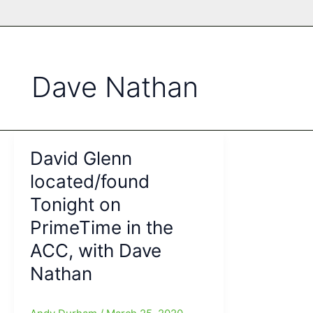
Dave Nathan
David Glenn
located/found
Tonight on
PrimeTime in the
ACC, with Dave
Nathan