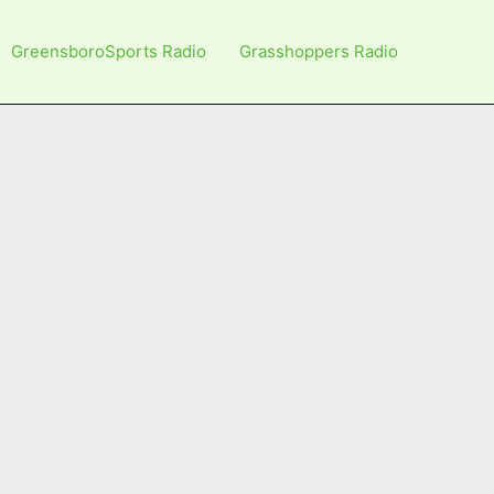
GreensboroSports Radio
Grasshoppers Radio