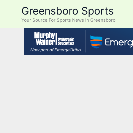
Skip
Greensboro Sports
to
content
Your Source For Sports News In Greensboro