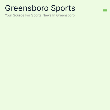
Skip
Greensboro Sports
to
content
Your Source For Sports News In Greensboro