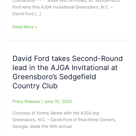
Coordinator***** AJGA INVITATIONAL AT SEDGEFIELD
Ford wins first AJGA Invitational Greensboro, N.C. –
David Ford […]
AJGA
Read More »
Invitational
at
Sedgefield
Country
David Ford takes Second-Round
Club:David
lead in the AJGA Invitational at
Ford
wins
Greensboro’s Sedgefield
his
Country Club
first
AJGA
Invitational
Press Release
/
June 10, 2020
Courtesy of Emma Varela with the AJGA.org:
Greensboro, N.C. – David Ford of Peachtree Corners,
Georgia, leads the 19th annual