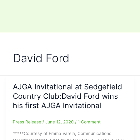
David Ford
AJGA Invitational at Sedgefield
Country Club:David Ford wins
his first AJGA Invitational
Press Release
/
June 12, 2020
/
1 Comment
*****Courtesy of Emma Varela, Communications