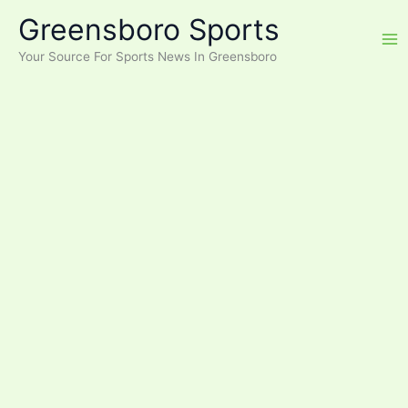
Skip
Greensboro Sports
to
content
Your Source For Sports News In Greensboro