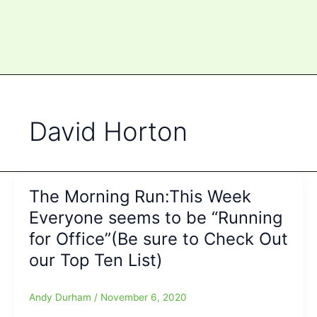
David Horton
The Morning Run:This Week
Everyone seems to be “Running
for Office”(Be sure to Check Out
our Top Ten List)
Andy Durham
/
November 6, 2020