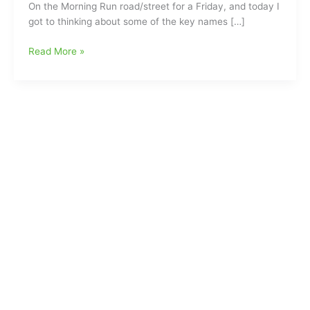
On the Morning Run road/street for a Friday, and today I
got to thinking about some of the key names […]
The
Read More »
Morning
Run:This
Week
Everyone
seems
to
be
“Running
for
Office”(Be
sure
to
Check
Out
our
Top
Ten