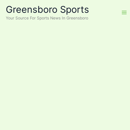
Skip
Greensboro Sports
to
content
Your Source For Sports News In Greensboro