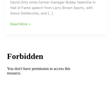
David Ortiz omits former manager Bobby Valentine in
Hall of Fame speech from Larry Brown Sports, with
Steve DelVecchio, and […]
David
Read More »
Ortiz
gives
memorable
induction
speech
at
Baseball
Hall
of
Fame:Not
Valentine’s
Day
at
all,
during
the