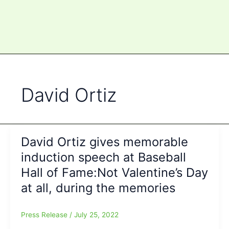
David Ortiz
David Ortiz gives memorable
induction speech at Baseball
Hall of Fame:Not Valentine’s Day
at all, during the memories
Press Release
/
July 25, 2022