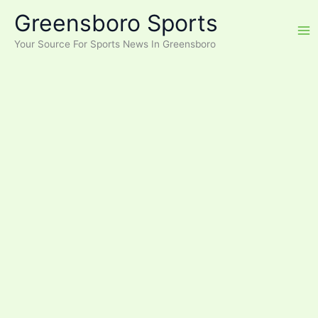
Skip
Greensboro Sports
to
content
Your Source For Sports News In Greensboro