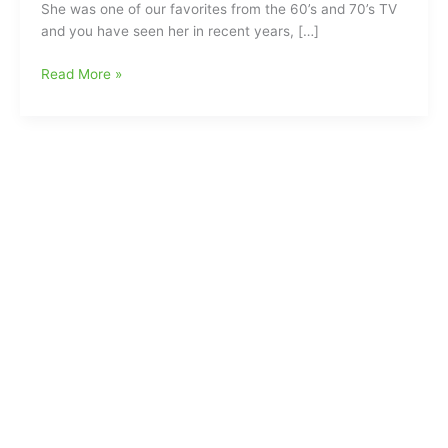
She was one of our favorites from the 60’s and 70’s TV
and you have seen her in recent years, […]
Gilligan’s
Read More »
Island
star
Dawn
Wells
has
left
us:Mary
Ann
gone
at
age
82(COVID-
19
listed
as
Cause
of