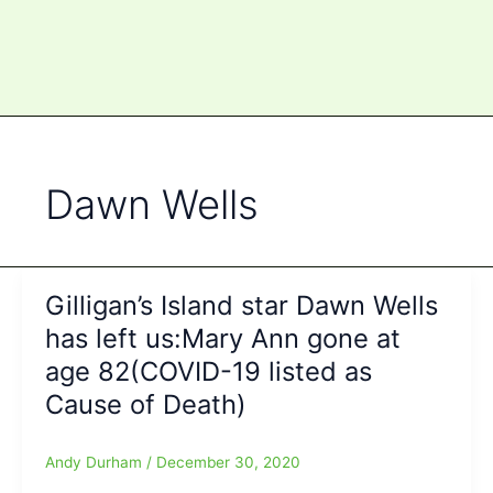
Dawn Wells
Gilligan’s Island star Dawn Wells
has left us:Mary Ann gone at
age 82(COVID-19 listed as
Cause of Death)
Andy Durham
/
December 30, 2020