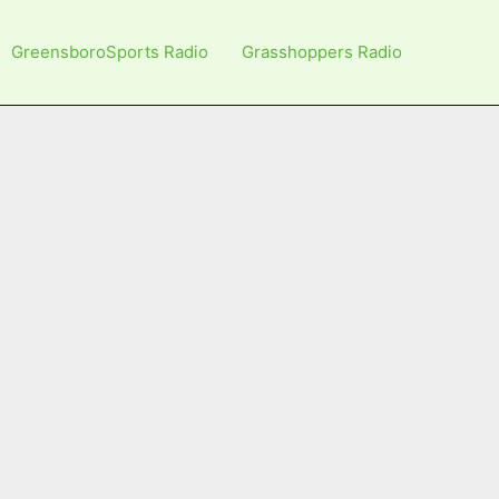
GreensboroSports Radio
Grasshoppers Radio