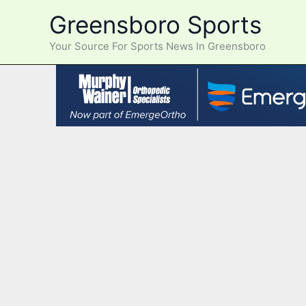
Skip
Greensboro Sports
to
content
Your Source For Sports News In Greensboro