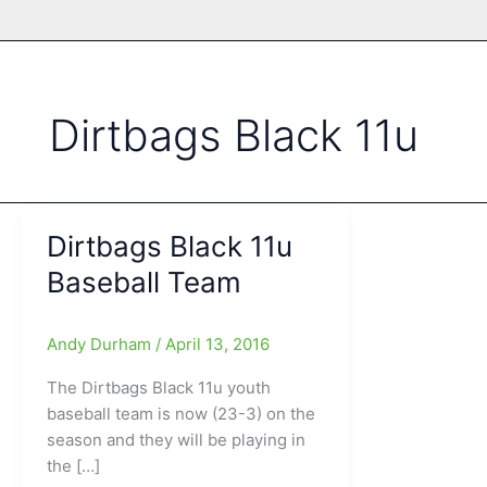
Dirtbags Black 11u
Dirtbags Black 11u
Baseball Team
Andy Durham
/
April 13, 2016
The Dirtbags Black 11u youth
baseball team is now (23-3) on the
season and they will be playing in
the […]