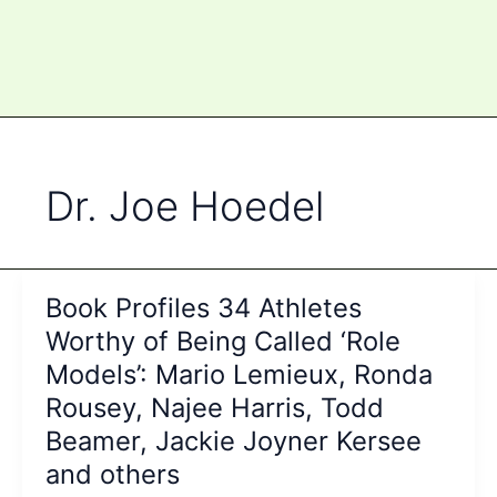
Dr. Joe Hoedel
Book Profiles 34 Athletes
Worthy of Being Called ‘Role
Models’: Mario Lemieux, Ronda
Rousey, Najee Harris, Todd
Beamer, Jackie Joyner Kersee
and others