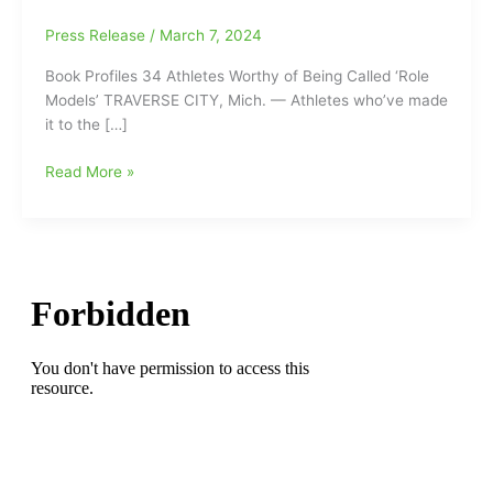
Press Release
/
March 7, 2024
Book Profiles 34 Athletes Worthy of Being Called ‘Role
Models’ TRAVERSE CITY, Mich. — Athletes who’ve made
it to the […]
Book
Read More »
Profiles
34
Athletes
Worthy
of
Being
Called
‘Role
Models’:
Mario
Lemieux,
Ronda
Rousey,