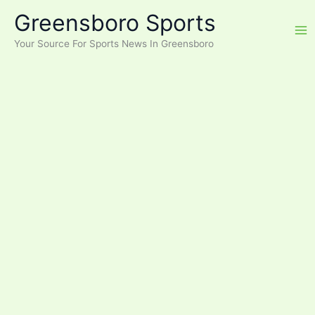
Skip
Greensboro Sports
to
content
Your Source For Sports News In Greensboro