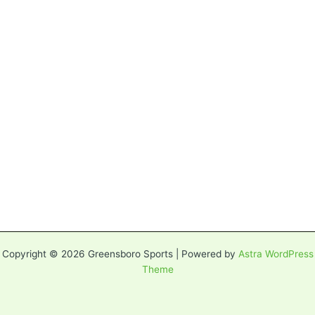
Copyright © 2026 Greensboro Sports | Powered by
Astra WordPress
Theme