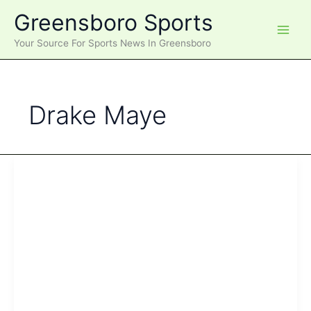
Skip
Greensboro Sports
to
content
Your Source For Sports News In Greensboro
Drake Maye