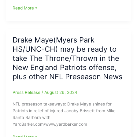
years
Drake
Read More »
to
Maye
complete
ready
90
to
percent
take
Drake Maye(Myers Park
of
over
his
HS/UNC-CH) may be ready to
as
passes
the
take The Throne/Thrown in the
and
New
New England Patriots offense,
throw
England
at
plus other NFL Preseason News
Patriots
least
starting
five
quarterback:
Press Release
/
August 26, 2024
touchdowns
Former
in
Tar
NFL preseason takeaways: Drake Maye shines for
a
Heel
Patriots in relief of injured Jacoby Brissett from Mike
single
looking
Santa Barbara with
game,
young,
YardBarker.com/www.yardbarker.com
plus
but
Maye
he
Drake