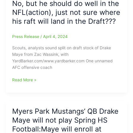
No, but he should do well in the
not
NFL(action), just not sure where
take
his raft will land in the Draft???
Drake,
but
Robert
Press Release
/
April 4, 2024
Griffin
III
Scouts, analysts sound split on draft stock of Drake
says:
Maye from Zac Wassink, with
“You
YardBarker.com/www.yardbarker.com One unnamed
either
AFC offensive coach
have
that
Will
Read More »
dawg
Drake
in
Maye(North
you
Carolina)
or
be
Myers Park Mustangs’ QB Drake
you
ready
don’t,
Maye will not play Spring HS
to
Drake
play
Football:Maye will enroll at
Maye(North
in