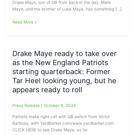
Drake Maye, son of QB from back in the day, Mark
Maye, and the brother of Luke Maye, has something […]
Woke
Read More »
Up
and
it
was
Drake Maye ready to take over
a
as the New England Patriots
Drake
Maye
starting quarterback: Former
Sunday:
Tar Heel looking young, but he
He
appears ready to roll
became
the
first
Press Release
/
October 9, 2024
quarterback
over
Patriots make right call with QB switch from Victor
the
Barbosa, with YardBarker.com/www.yardbarker.com
last
CLICK HERE to see Drake Maye, as he
40