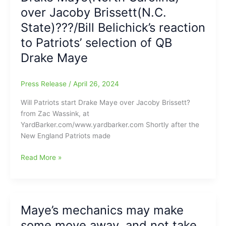
offers
over Jacoby Brissett(N.C.
advice
State)???/Bill Belichick’s reaction
for
to Patriots’ selection of QB
Pats
rookie
Drake Maye
QB
Drake
Press Release
/
April 26, 2024
Maye
Will Patriots start Drake Maye over Jacoby Brissett?
from Zac Wassink, at
YardBarker.com/www.yardbarker.com Shortly after the
New England Patriots made
Will
Read More »
New
England
Patriots
start
Maye’s mechanics may make
Drake
some move away, and not take
Maye(North