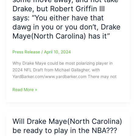
Carolina)
Drake, but Robert Griffin III
over
says: “You either have that
Jacoby
dawg in you or you don’t, Drake
Brissett(N.C.
State)???/Bill
Maye(North Carolina) has it”
Belichick’s
reaction
Press Release
/
April 10, 2024
to
Patriots’
Why Drake Maye could be most polarizing player in
selection
2024 NFL Draft from Michael Gallagher, with
of
YardBarker.com/www.yardbarker.com There may not
QB
Drake
Maye’s
Read More »
Maye
mechanics
may
make
some
Will Drake Maye(North Carolina)
move
be ready to play in the NBA???
away,
and