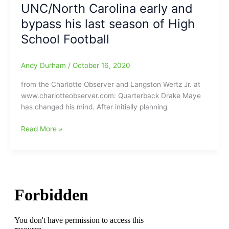
UNC/North Carolina early and
Carolina)
the
has
bypass his last season of High
NBA???
it”
No,
School Football
but
he
Andy Durham
/
October 16, 2020
should
do
from the Charlotte Observer and Langston Wertz Jr. at
well
www.charlotteobserver.com: Quarterback Drake Maye
in
has changed his mind. After initially planning
the
NFL(action),
Myers
Read More »
just
Park
not
Mustangs’
sure
QB
where
Drake
his
Maye
raft
will
will
not
land
play
in