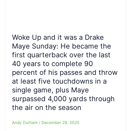
Woke Up and it was a Drake
Maye Sunday: He became the
first quarterback over the last
40 years to complete 90
percent of his passes and throw
at least five touchdowns in a
single game, plus Maye
surpassed 4,000 yards through
the air on the season
Andy Durham
/
December 29, 2025