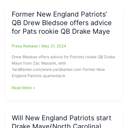
new
Preseason
QB
News
Former New England Patriots’
Drake
QB Drew Bledsoe offers advice
Maye(North
Carolina)
for Pats rookie QB Drake Maye
already
show
Press Release
/
May 21, 2024
improvement
during
Drew Bledsoe offers advice for Patriots rookie QB Drake
OTAs
Maye from Zac Wassink, with
YardBarker.com/www.yardbarker.com Former New
England Patriots quarterback
Former
Read More »
New
England
Patriots’
QB
Will New England Patriots start
Drew
Drake Maye(North Carolina)
Bledsoe