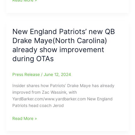
Read More »
surpassed
appears
Maye(Myers
4,000
ready
Park
yards
to
HS/UNC-
through
roll
CH)
New England Patriots’ new QB
the
may
air
Drake Maye(North Carolina)
be
on
ready
already show improvement
the
to
season
during OTAs
take
The
Throne/Thrown
Press Release
/
June 12, 2024
in
Insider shares how Patriots’ Drake Maye has already
the
improved from Zac Wassink, with
New
YardBarker.com/www.yardbarker.com New England
England
Patriots head coach Jerod
Patriots
offense,
New
Read More »
plus
England
other
Patriots’
NFL