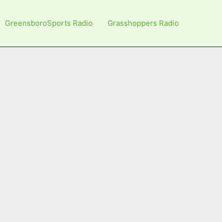
GreensboroSports Radio
Grasshoppers Radio