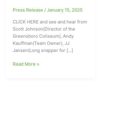
Press Release
/
January 15, 2025
CLICK HERE and see and hear from
Scott Johnson(Director of the
Greensboro Coliseum), Andy
Kauffman(Team Owner), JJ
Jansen(Long snapper for […]
Professional
Read More »
Hockey
returns
to
Greensboro:
The
Greensboro
Gargoyles
in
the