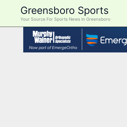
Skip
Greensboro Sports
to
content
Your Source For Sports News In Greensboro