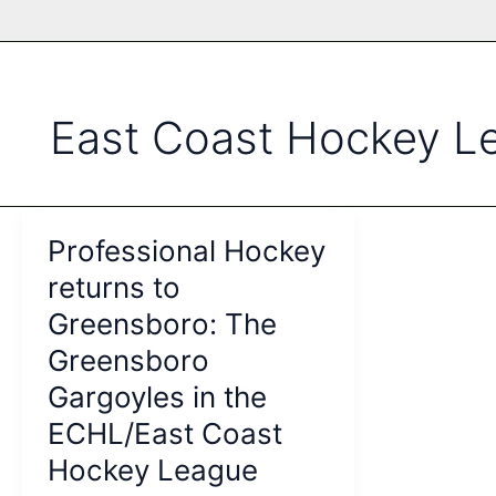
East Coast Hockey L
Professional Hockey
returns to
Greensboro: The
Greensboro
Gargoyles in the
ECHL/East Coast
Hockey League