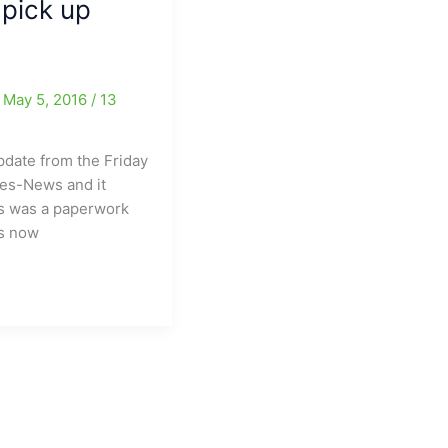
 pick up
/
May 5, 2016
/
13
date from the Friday
mes-News and it
is was a paperwork
as now