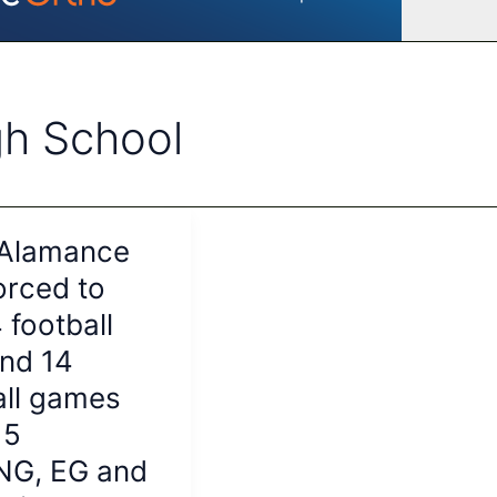
gh School
 Alamance
orced to
4 football
nd 14
all games
15
NG, EG and