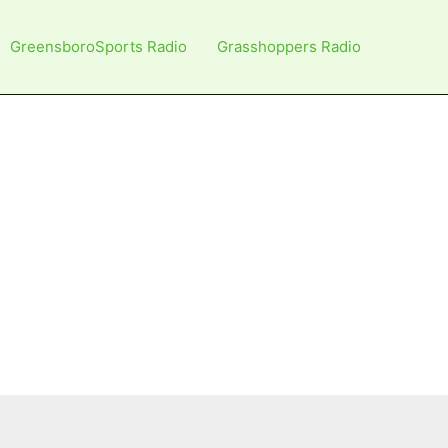
GreensboroSports Radio
Grasshoppers Radio