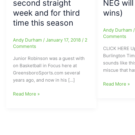
second straight
NEG will
week and for third
wins)
time this season
Andy Durham
Comments
Andy Durham
/
January 17, 2018
/
2
Comments
CLICK HERE Up
Burlington Ti
Junior Robinson was a guest with
sounds like th
on Basketball in Focus here at
miscue that h
GreensboroSports.com several
years ago, and now in his […]
Eastern
Read More »
Alamance
Junior
Read More »
Eagles
Robinson(Eastern
forced
Alamance
to
HS/Mount
forfeit
St.
14
Mary’s)
football