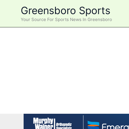
Skip
Greensboro Sports
to
content
Your Source For Sports News In Greensboro