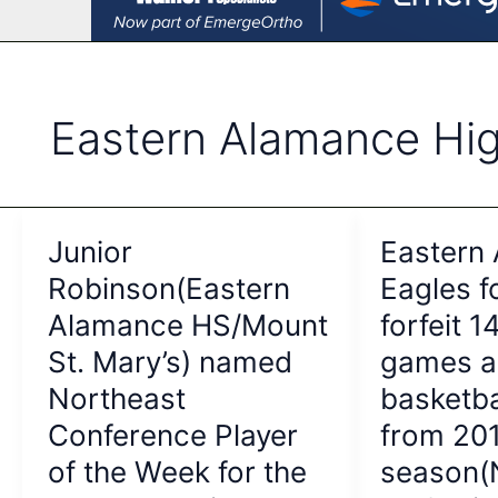
Eastern Alamance Hi
Junior
Eastern
Robinson(Eastern
Eagles f
Alamance HS/Mount
forfeit 1
St. Mary’s) named
games a
Northeast
basketb
Conference Player
from 20
of the Week for the
season(