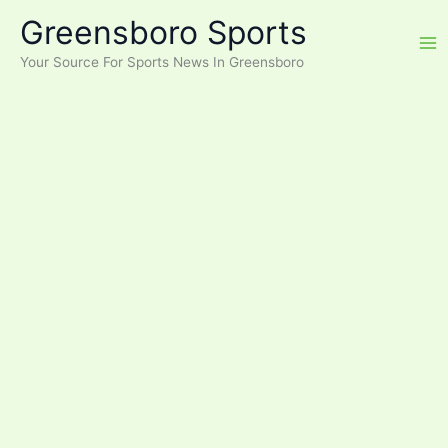
Skip
Greensboro Sports
to
content
Your Source For Sports News In Greensboro