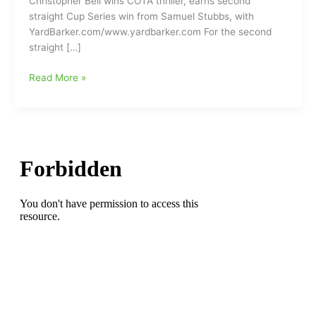
Christopher Bell wins COTA thriller, earns second
straight Cup Series win from Samuel Stubbs, with
YardBarker.com/www.yardbarker.com For the second
straight […]
Christopher
Read More »
Bell
ringing
the
bell
first
this
season
at
the
NASCAR
finish
line