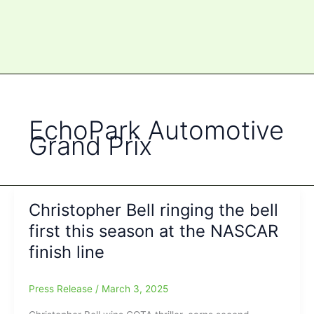
EchoPark Automotive
Grand Prix
Christopher Bell ringing the bell
first this season at the NASCAR
finish line
Press Release
/
March 3, 2025