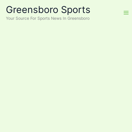
Skip
Greensboro Sports
to
content
Your Source For Sports News In Greensboro