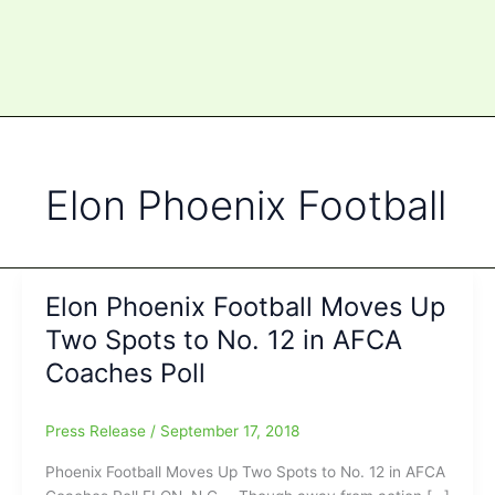
Elon Phoenix Football
Elon Phoenix Football Moves Up
Two Spots to No. 12 in AFCA
Coaches Poll
Press Release
/
September 17, 2018
Phoenix Football Moves Up Two Spots to No. 12 in AFCA