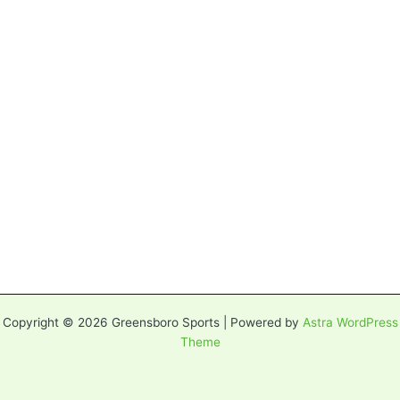
Copyright © 2026 Greensboro Sports | Powered by
Astra WordPress
Theme