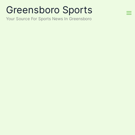
Skip
Greensboro Sports
to
content
Your Source For Sports News In Greensboro