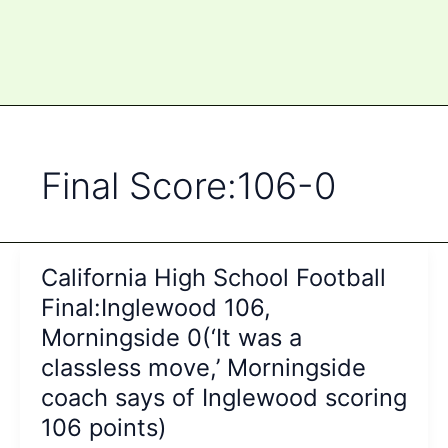
Final Score:106-0
California High School Football
Final:Inglewood 106,
Morningside 0(‘It was a
classless move,’ Morningside
coach says of Inglewood scoring
106 points)