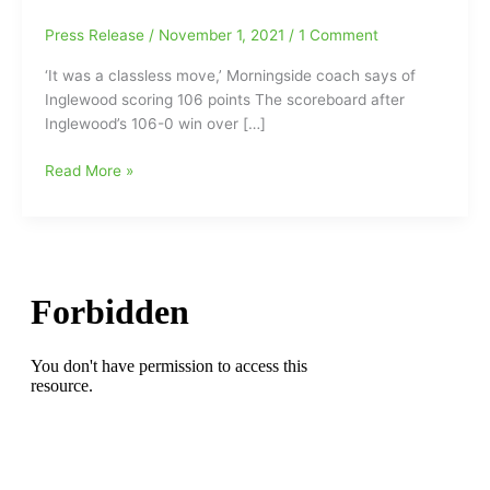
Press Release
/
November 1, 2021
/
1 Comment
‘It was a classless move,’ Morningside coach says of
Inglewood scoring 106 points The scoreboard after
Inglewood’s 106-0 win over […]
California
Read More »
High
School
Football
Final:Inglewood
106,
Morningside
0(‘It
was
a
classless
move,’
Morningside
coach