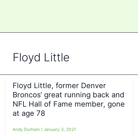
Floyd Little
Floyd Little, former Denver
Broncos’ great running back and
NFL Hall of Fame member, gone
at age 78
Andy Durham
/
January 3, 2021