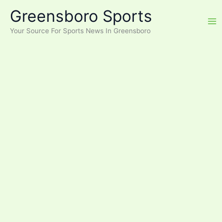
Skip
Greensboro Sports
to
content
Your Source For Sports News In Greensboro