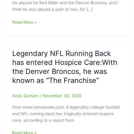
He played for Red Miller and the Denver Broncos, and I
think he also played a year or two, for […]
Floyd
Read More »
Little,
former
Denver
Broncos’
Legendary NFL Running Back
great
has entered Hospice Care:With
running
back
the Denver Broncos, he was
and
known as “The Franchise”
NFL
Hall
of
Andy Durham
/
November 30, 2020
Fame
from www.newsbreak.com: A legendary college football
member,
and NFL running back has tragically entered hospice
gone
care, according to a report from
at
age
Legendary
Read More »
78