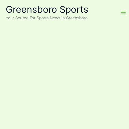
Skip
Greensboro Sports
to
content
Your Source For Sports News In Greensboro