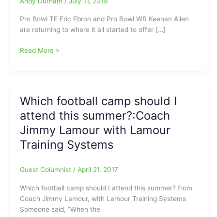
Andy Durham
/
July 11, 2019
Pro Bowl TE Eric Ebron and Pro Bowl WR Keenan Allen
are returning to where it all started to offer […]
Football
Read More »
Camps
coming
up
over
Which football camp should I
the
attend this summer?:Coach
next
couple
Jimmy Lamour with Lamour
of
Training Systems
days:Ebron/Allen
on
Friday
Guest Columnist
/
April 21, 2017
at
Which football camp should I attend this summer? from
Jaycee
Coach Jimmy Lamour, with Lamour Training Systems
Park,
Someone said, “When the
plus