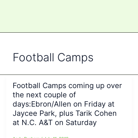
Football Camps
Football Camps coming up over
the next couple of
days:Ebron/Allen on Friday at
Jaycee Park, plus Tarik Cohen
at N.C. A&T on Saturday