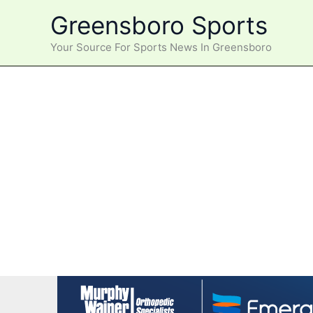
Skip
Greensboro Sports
to
content
Your Source For Sports News In Greensboro