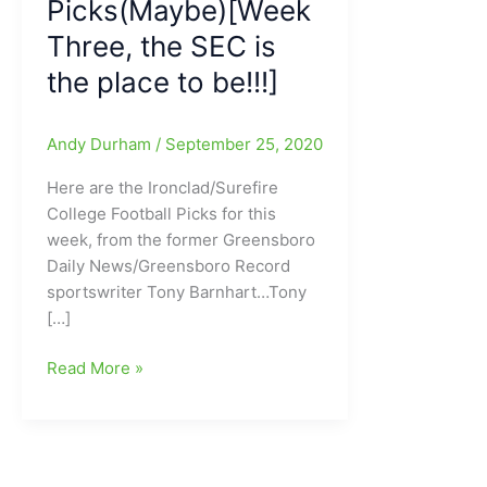
Picks(Maybe)[Week
Three, the SEC is
the place to be!!!]
Andy Durham
/
September 25, 2020
Here are the Ironclad/Surefire
College Football Picks for this
week, from the former Greensboro
Daily News/Greensboro Record
sportswriter Tony Barnhart…Tony
[…]
Mr.
Read More »
College
Football/Tony
Barnhart’s
Picks