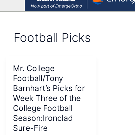
Football Picks
Mr. College
Football/Tony
Barnhart’s Picks for
Week Three of the
College Football
Season:Ironclad
Sure-Fire