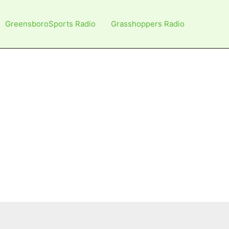
GreensboroSports Radio
Grasshoppers Radio