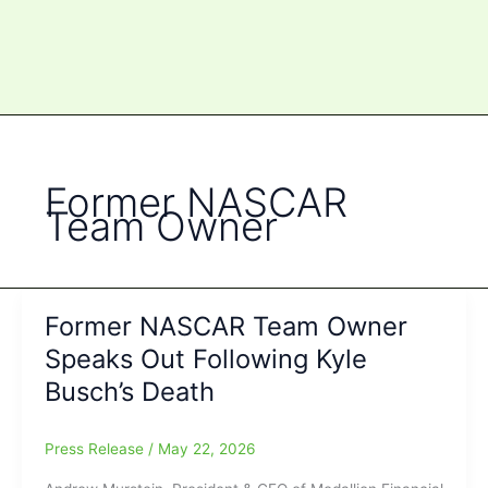
Former NASCAR
Team Owner
Former NASCAR Team Owner
Speaks Out Following Kyle
Busch’s Death
Press Release
/
May 22, 2026