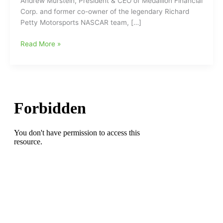
Andrew Murstein, President & CEO of Medallion Financial
Corp. and former co-owner of the legendary Richard
Petty Motorsports NASCAR team, […]
Former
Read More »
NASCAR
Team
Owner
Speaks
Out
Following
Kyle
Busch’s
Death