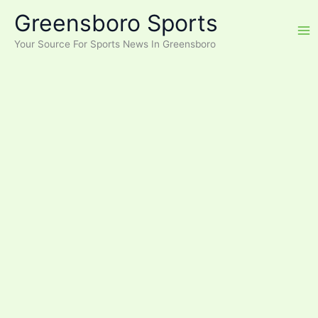
Skip
Greensboro Sports
to
content
Your Source For Sports News In Greensboro