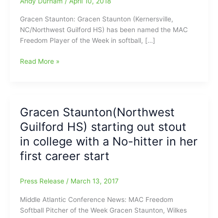
Andy Durham
/
April 10, 2018
Gracen Staunton: Gracen Staunton (Kernersville,
NC/Northwest Guilford HS) has been named the MAC
Freedom Player of the Week in softball, […]
Background
Read More »
Notes
on
Gracen
Staunton(Northwest
Gracen Staunton(Northwest
Guilford
Guilford HS) starting out stout
Softball)
now
in college with a No-hitter in her
in
first career start
running
for
Female
Press Release
/
March 13, 2017
Athlete
Middle Atlantic Conference News: MAC Freedom
of
Softball Pitcher of the Week Gracen Staunton, Wilkes
the