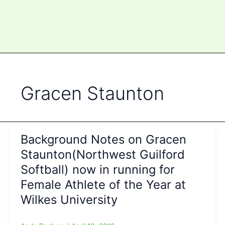
Gracen Staunton
Background Notes on Gracen
Staunton(Northwest Guilford
Softball) now in running for
Female Athlete of the Year at
Wilkes University