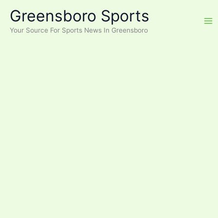
Skip
Greensboro Sports
to
content
Your Source For Sports News In Greensboro