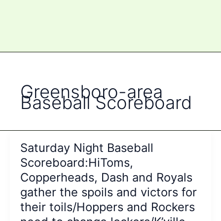
Greensboro-area
Baseball Scoreboard
Saturday Night Baseball
Scoreboard:HiToms,
Copperheads, Dash and Royals
gather the spoils and victors for
their toils/Hoppers and Rockers