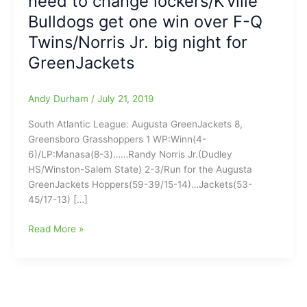
need to change lockers/K’ville
Bulldogs get one win over F-Q
Twins/Norris Jr. big night for
GreenJackets
Andy Durham
/
July 21, 2019
South Atlantic League: Augusta GreenJackets 8,
Greensboro Grasshoppers 1 WP:Winn(4-
6)/LP:Manasa(8-3)……Randy Norris Jr.(Dudley
HS/Winston-Salem State) 2-3/Run for the Augusta
GreenJackets Hoppers(59-39/15-14)…Jackets(53-
45/17-13) […]
Saturday
Read More »
Night
Baseball
Scoreboard:HiToms,
Copperheads,
Dash