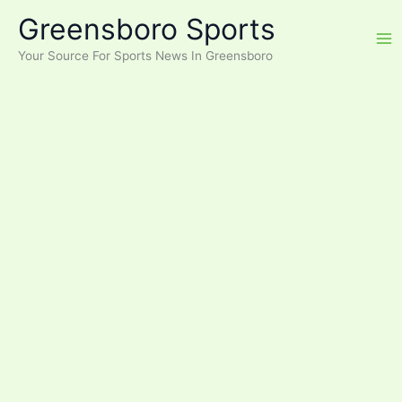
Skip
Greensboro Sports
to
content
Your Source For Sports News In Greensboro