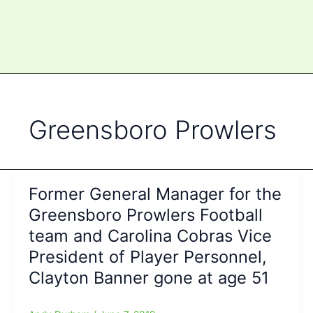
Greensboro Prowlers
Former General Manager for the
Greensboro Prowlers Football
team and Carolina Cobras Vice
President of Player Personnel,
Clayton Banner gone at age 51