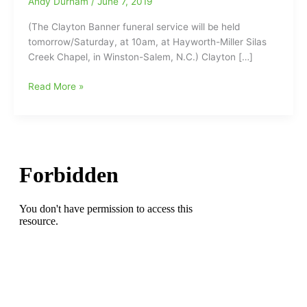
Andy Durham
/
June 7, 2019
(The Clayton Banner funeral service will be held
tomorrow/Saturday, at 10am, at Hayworth-Miller Silas
Creek Chapel, in Winston-Salem, N.C.) Clayton […]
Former
Read More »
General
Manager
for
the
Greensboro
Prowlers
Football
team
and
Carolina
Cobras
Vice
President
of