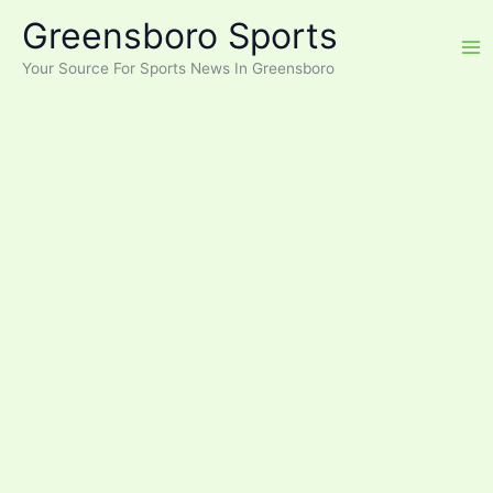
Skip
Greensboro Sports
to
content
Your Source For Sports News In Greensboro