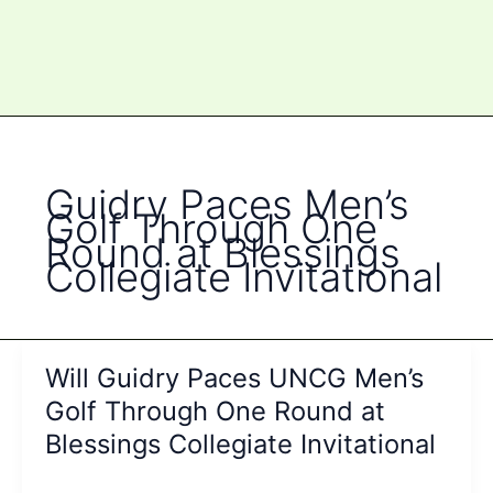
Guidry Paces Men’s
Golf Through One
Round at Blessings
Collegiate Invitational
Will Guidry Paces UNCG Men’s
Golf Through One Round at
Blessings Collegiate Invitational