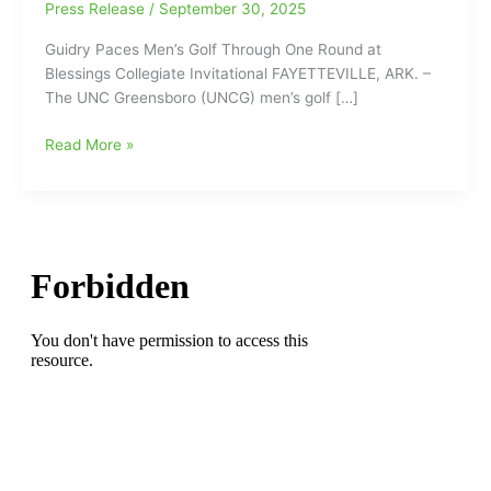
Press Release
/
September 30, 2025
Guidry Paces Men’s Golf Through One Round at
Blessings Collegiate Invitational FAYETTEVILLE, ARK. –
The UNC Greensboro (UNCG) men’s golf […]
Will
Read More »
Guidry
Paces
UNCG
Men’s
Golf
Through
One
Round
at
Blessings
Collegiate
Invitational