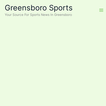
Skip
Greensboro Sports
to
content
Your Source For Sports News In Greensboro