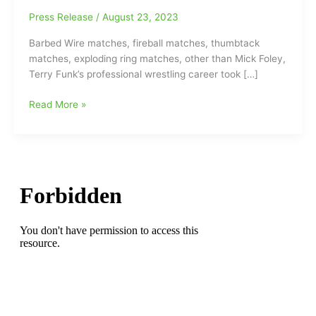
Press Release
/
August 23, 2023
Barbed Wire matches, fireball matches, thumbtack
matches, exploding ring matches, other than Mick Foley,
Terry Funk’s professional wrestling career took […]
WWE
Read More »
Hall
of
Famer
and
overall
Hardcore
Wrestling
legend
Terry
Funk
gone
at
age