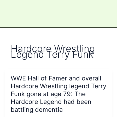
Hardcore Wrestling
Legend Terry Funk
WWE Hall of Famer and overall
Hardcore Wrestling legend Terry
Funk gone at age 79: The
Hardcore Legend had been
battling dementia