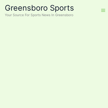
Skip
Greensboro Sports
to
content
Your Source For Sports News In Greensboro