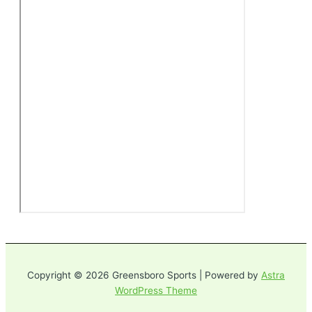
Copyright © 2026 Greensboro Sports | Powered by
Astra
WordPress Theme