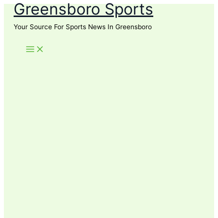
Greensboro Sports
Skip
to
Your Source For Sports News In Greensboro
content