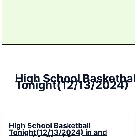
High School Basketbal
Tonight(12/13/2024)
High School Basketball
Tonight(12/13/2024) in and