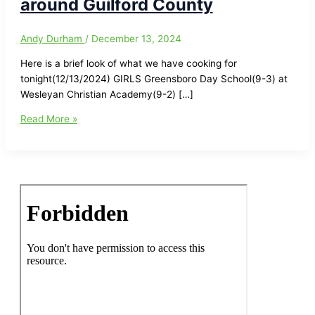
around Guilford County
Andy Durham
/
December 13, 2024
Here is a brief look of what we have cooking for
tonight(12/13/2024) GIRLS Greensboro Day School(9-3) at
Wesleyan Christian Academy(9-2) […]
High
Read More »
School
Basketball
Tonight(12/13/2024)
in
and
around
Guilford
County