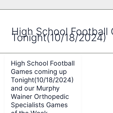
High School Footbal
Tonight(10/18/2024)
High School Football
Games coming up
Tonight(10/18/2024)
and our Murphy
Wainer Orthopedic
Specialists Games