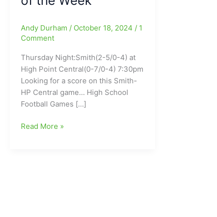
of the Week
Andy Durham
/
October 18, 2024
/
1
Comment
Thursday Night:Smith(2-5/0-4) at
High Point Central(0-7/0-4) 7:30pm
Looking for a score on this Smith-
HP Central game… High School
Football Games […]
High
Read More »
School
Football
Games
coming
up
Tonight(10/18/2024)
and