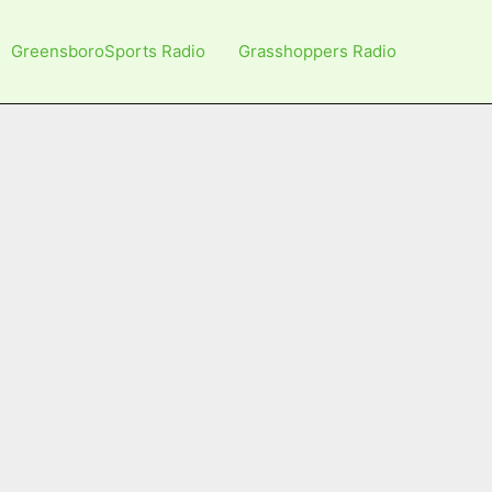
GreensboroSports Radio
Grasshoppers Radio