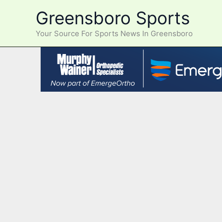
Skip
Greensboro Sports
to
content
Your Source For Sports News In Greensboro