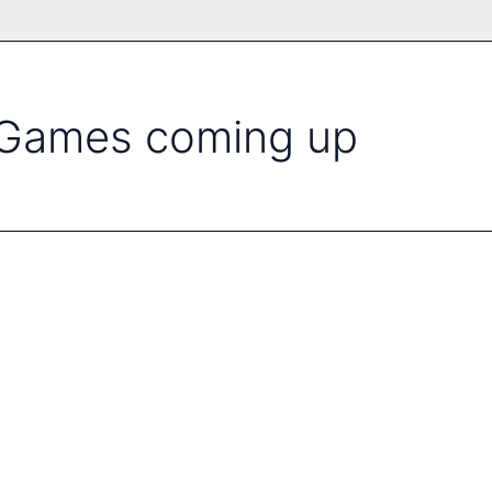
l Games coming up