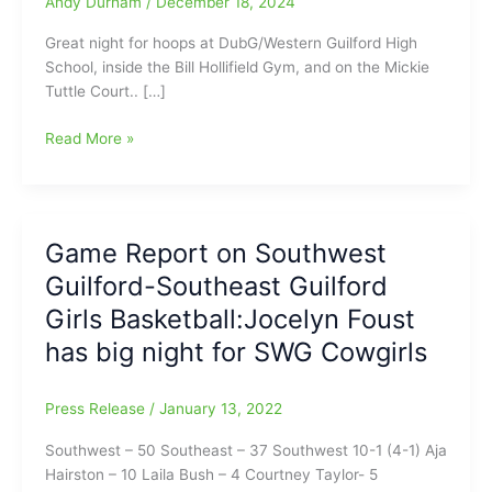
Andy Durham
/
December 18, 2024
Great night for hoops at DubG/Western Guilford High
School, inside the Bill Hollifield Gym, and on the Mickie
Tuttle Court.. […]
High
Read More »
School
Hoops
from
Tuesday
Game Report on Southwest
Night
Guilford-Southeast Guilford
with
Western
Girls Basketball:Jocelyn Foust
Guilford
has big night for SWG Cowgirls
girls
over
Northeast
Press Release
/
January 13, 2022
Guilford
Southwest – 50 Southeast – 37 Southwest 10-1 (4-1) Aja
Rams/NEG
Hairston – 10 Laila Bush – 4 Courtney Taylor- 5
boys