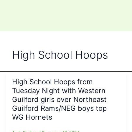
High School Hoops
High School Hoops from
Tuesday Night with Western
Guilford girls over Northeast
Guilford Rams/NEG boys top
WG Hornets