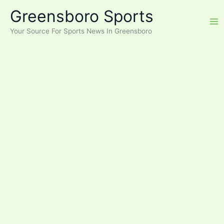
Skip
Greensboro Sports
to
content
Your Source For Sports News In Greensboro