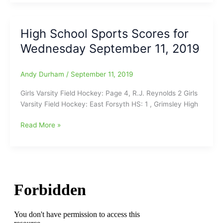
High
School
Scoreboard:Western
High School Sports Scores for
Guilford
Wednesday September 11, 2019
Volleyball
remains
Unbeaten,
Andy Durham
/
September 11, 2019
WG
Hornets
Girls Varsity Field Hockey: Page 4, R.J. Reynolds 2 Girls
now(7-
Varsity Field Hockey: East Forsyth HS: 1 , Grimsley High
0)/Northwest
Guilford
High
Read More »
HS
School
Volleyball
Sports
is
Scores
(8-
for
0)/Caldwell
Wednesday
Academy
September
boys
11,
basketball
2019
Winners