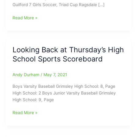
Guilford 7 Girls Soccer, Triad Cup Ragsdale […]
Monday
Read More »
Night
High
School
Scoreboard(2/28/2022)
Looking Back at Thursday’s High
School Sports Scoreboard
Andy Durham
/
May 7, 2021
Boys Varsity Baseball Grimsley High School: 8, Page
High School: 2 Boys Junior Varsity Baseball Grimsley
High School: 9, Page
Looking
Read More »
Back
at
Thursday’s