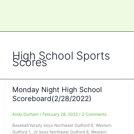
High School Sports
Scores
Monday Night High School
Scoreboard(2/28/2022)
Andy Durham
/
February 28, 2022
/
3 Comments
Baseball:Varsity boys Northeast Guilford 6, Western
Guilford 1…JV boys Northeast Guilford 8, Western