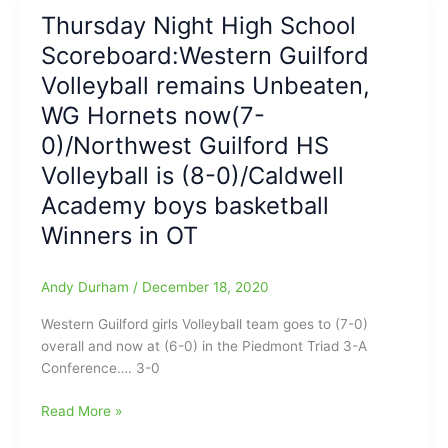
High
Thursday Night High School
School
Scoreboard:Western Guilford
Sports
Scoreboard
Volleyball remains Unbeaten,
WG Hornets now(7-
0)/Northwest Guilford HS
Volleyball is (8-0)/Caldwell
Academy boys basketball
Winners in OT
Andy Durham
/
December 18, 2020
Western Guilford girls Volleyball team goes to (7-0)
overall and now at (6-0) in the Piedmont Triad 3-A
Conference…. 3-0
Thursday
Read More »
Night