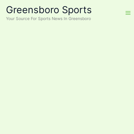
Skip
Greensboro Sports
to
content
Your Source For Sports News In Greensboro