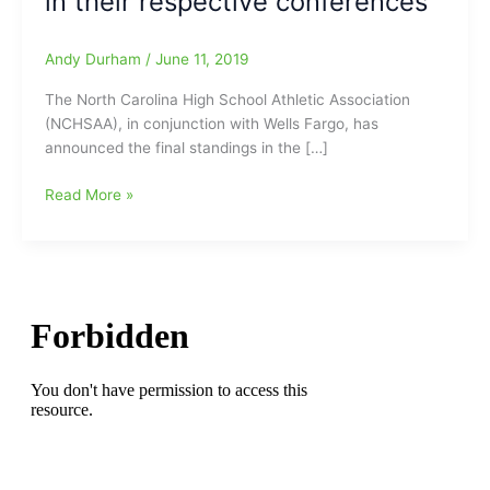
in their respective conferences
Andy Durham
/
June 11, 2019
The North Carolina High School Athletic Association
(NCHSAA), in conjunction with Wells Fargo, has
announced the final standings in the […]
Spring
Read More »
2019
Wells
Fargo
Conference
Cup
Standings
Announced:Northern
Guilford,
Northwest
Guilford
and
Southeast