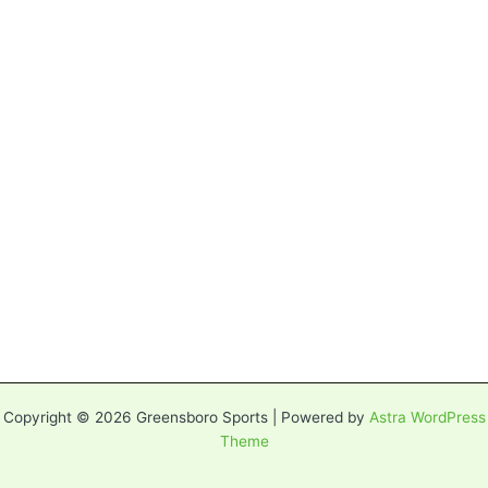
Copyright © 2026 Greensboro Sports | Powered by
Astra WordPress
Theme