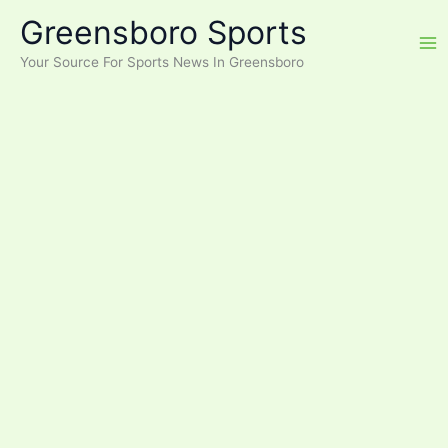
Skip
Greensboro Sports
to
content
Your Source For Sports News In Greensboro