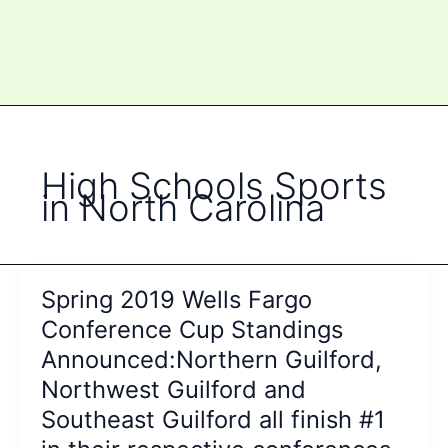
High Schools Sports
in North Carolina
Spring 2019 Wells Fargo
Conference Cup Standings
Announced:Northern Guilford,
Northwest Guilford and
Southeast Guilford all finish #1