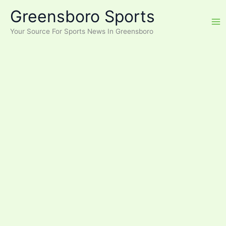
Skip
Greensboro Sports
to
content
Your Source For Sports News In Greensboro