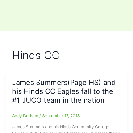
Hinds CC
James Summers(Page HS) and
his Hinds CC Eagles fall to the
#1 JUCO team in the nation
Andy Durham
/
September 17, 2013
James Summers and his Hinds Community College