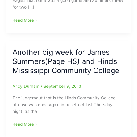
Eagles lost, but it was a good game and Summers threw
for two […]
James
Read More »
Summers(Page
HS)
and
his
Another big week for James
Hinds
Summers(Page HS) and Hinds
CC
Eagles
Mississippi Community College
fall
to
Andy Durham
/
September 9, 2013
the
#1
The juggernaut that is the Hinds Community College
JUCO
offense was once again in full effect last Thursday
team
night, as the
in
the
Another
Read More »
nation
big