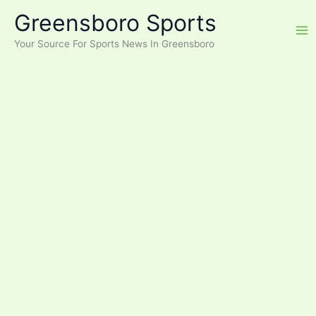
Skip
Greensboro Sports
to
content
Your Source For Sports News In Greensboro