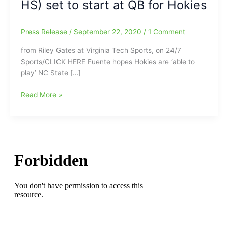
HS) set to start at QB for Hokies
Press Release
/
September 22, 2020
/
1 Comment
from Riley Gates at Virginia Tech Sports, on 24/7
Sports/CLICK HERE Fuente hopes Hokies are ‘able to
play’ NC State […]
Virginia
Read More »
Tech
head
football
coach
Justin
Fuente
on
N.C.
State
at
VA