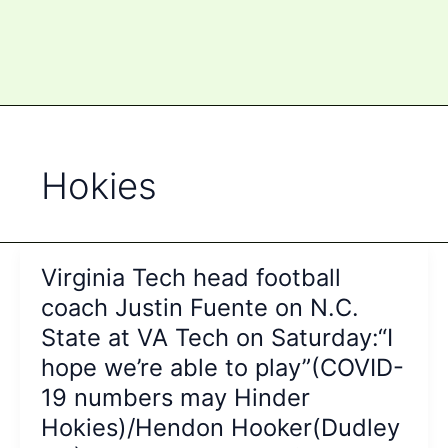
Hokies
Virginia Tech head football
coach Justin Fuente on N.C.
State at VA Tech on Saturday:“I
hope we’re able to play”(COVID-
19 numbers may Hinder
Hokies)/Hendon Hooker(Dudley