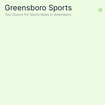
Skip
Greensboro Sports
to
content
Your Source For Sports News In Greensboro