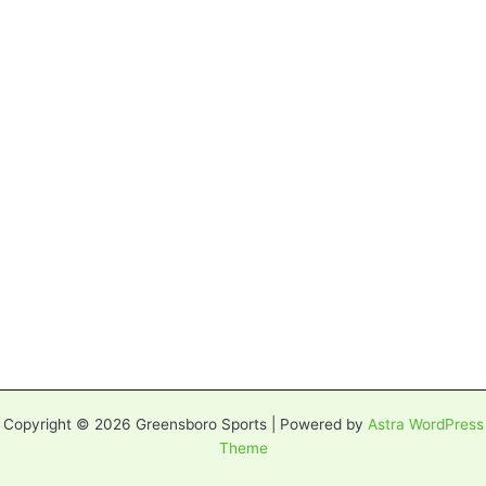
Copyright © 2026 Greensboro Sports | Powered by
Astra WordPress
Theme