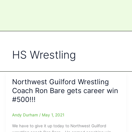
HS Wrestling
Northwest Guilford Wrestling
Coach Ron Bare gets career win
#500!!!
Andy Durham
/
May 1, 2021
We have to give it up today to Northwest Guilford