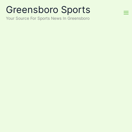
Skip
Greensboro Sports
to
content
Your Source For Sports News In Greensboro