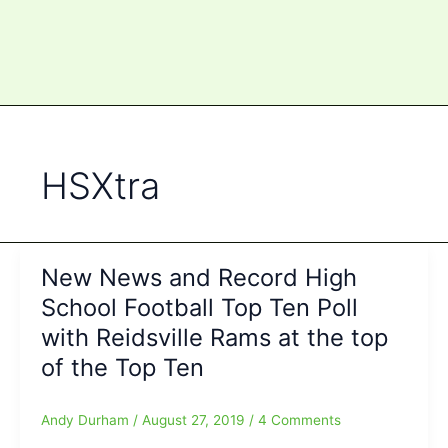
HSXtra
New News and Record High
School Football Top Ten Poll
with Reidsville Rams at the top
of the Top Ten
Andy Durham
/
August 27, 2019
/
4 Comments