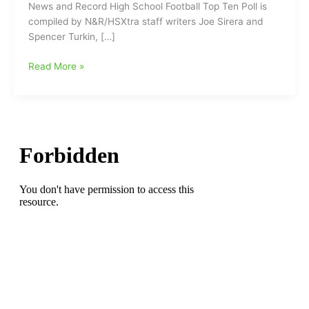
News and Record High School Football Top Ten Poll is
compiled by N&R/HSXtra staff writers Joe Sirera and
Spencer Turkin, […]
New
Read More »
News
and
Record
High
School
Football
Top
Ten
Poll
with
Reidsville
Rams
at
the
top
of