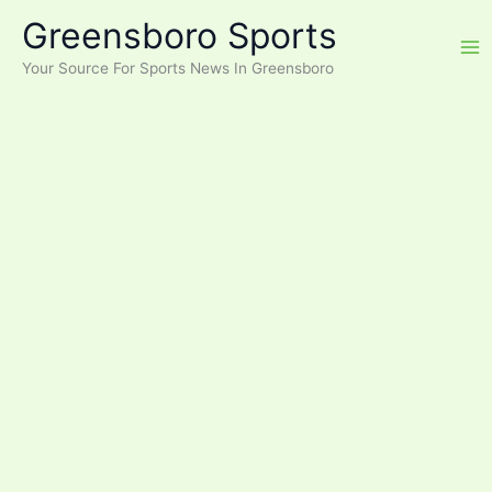
Skip
Greensboro Sports
to
content
Your Source For Sports News In Greensboro