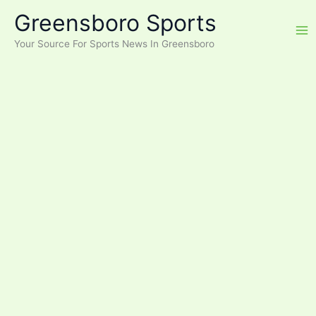
Skip
Greensboro Sports
to
content
Your Source For Sports News In Greensboro