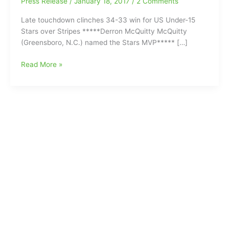
Press Release
/
January 18, 2017
/
2 Comments
Late touchdown clinches 34-33 win for US Under-15
Stars over Stripes *****Derron McQuitty McQuitty
(Greensboro, N.C.) named the Stars MVP***** […]
Southeast
Read More »
Guilford
Middle
School’s
Derron
McQuitty
McQuitty
(Greensboro,
N.C.)
named
the
Stars
MVP
at
US