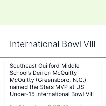
International Bowl VIII
Southeast Guilford Middle
School’s Derron McQuitty
McQuitty (Greensboro, N.C.)
named the Stars MVP at US
Under-15 International Bowl VIII