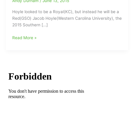
Andy Durham
/
June 13, 2015
Hoyle looked to be a Royal(KC), but instead he will be a
Red(GSO) Jacob Hoyle(Western Carolina University), the
2015 Southern […]
Jacob
Read More »
Hoyle
new
foil
face
for
Greensboro
Reds:Former
SC
Preseason
POY
Hoyle
to
hit
the