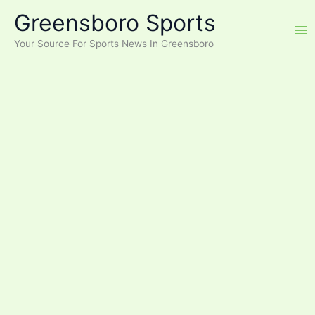
Skip
Greensboro Sports
to
content
Your Source For Sports News In Greensboro