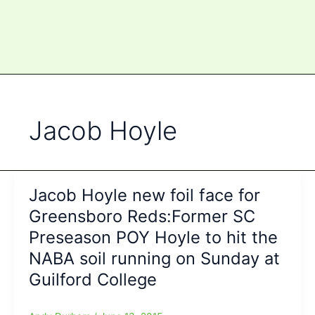
Jacob Hoyle
Jacob Hoyle new foil face for
Greensboro Reds:Former SC
Preseason POY Hoyle to hit the
NABA soil running on Sunday at
Guilford College