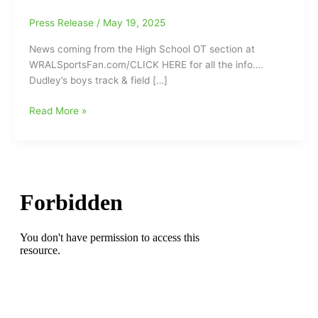
Press Release
/
May 19, 2025
News coming from the High School OT section at
WRALSportsFan.com/CLICK HERE for all the info….
Dudley’s boys track & field […]
Dudley
Read More »
Boys
and
Girls
Track
and
Field
Teams
Claim
3-
A
State
Titles:
Le’Ezra