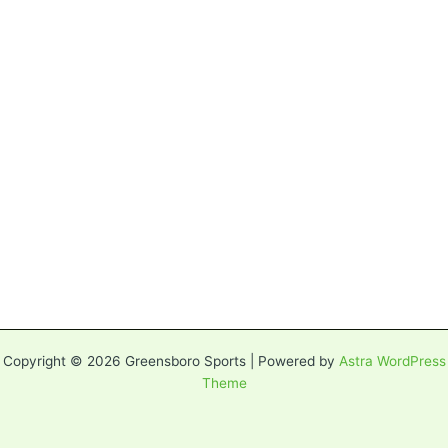
Copyright © 2026 Greensboro Sports | Powered by
Astra WordPress
Theme