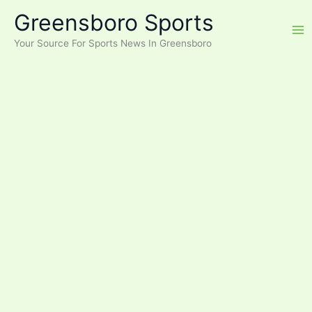
Skip
Greensboro Sports
to
content
Your Source For Sports News In Greensboro