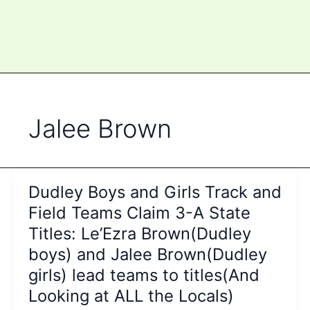
Jalee Brown
Dudley Boys and Girls Track and
Field Teams Claim 3-A State
Titles: Le’Ezra Brown(Dudley
boys) and Jalee Brown(Dudley
girls) lead teams to titles(And
Looking at ALL the Locals)