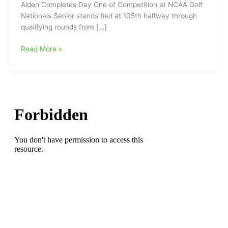
Alden Completes Day One of Competition at NCAA Golf
Nationals Senior stands tied at 105th halfway through
qualifying rounds from […]
Guilford
Read More »
College
Golf
Recap:
James
Alden
Completes
Day
One
of
Competition
at
NCAA
Golf
Nationals