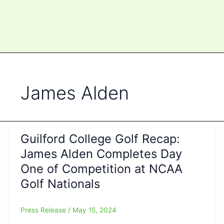
James Alden
Guilford College Golf Recap:
James Alden Completes Day
One of Competition at NCAA
Golf Nationals
Press Release
/
May 15, 2024