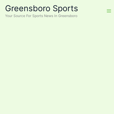
Skip
Greensboro Sports
to
content
Your Source For Sports News In Greensboro