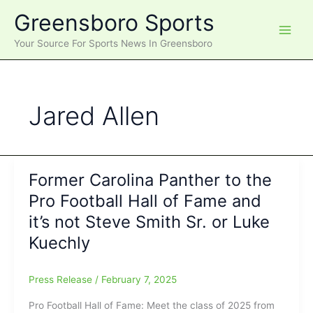
Skip
Greensboro Sports
to
content
Your Source For Sports News In Greensboro
Jared Allen
Former Carolina Panther to the
Pro Football Hall of Fame and
it’s not Steve Smith Sr. or Luke
Kuechly
Press Release
/
February 7, 2025
Pro Football Hall of Fame: Meet the class of 2025 from