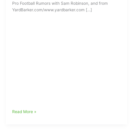
Pro Football Rumors with Sam Robinson, and from
YardBarker.com/www.yardbarker.com […]
Former
Read More »
Carolina
Panther
to