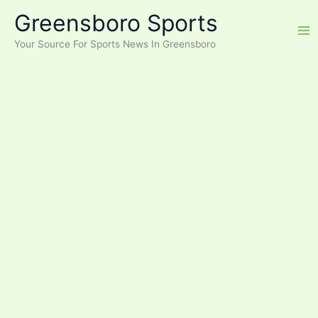
Skip
Greensboro Sports
to
content
Your Source For Sports News In Greensboro