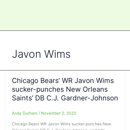
Javon Wims
Chicago Bears’ WR Javon Wims
sucker-punches New Orleans
Saints’ DB C.J. Gardner-Johnson
Andy Durham
/
November 2, 2020
Chicago Bears WR Javon Wims sucker-punches New