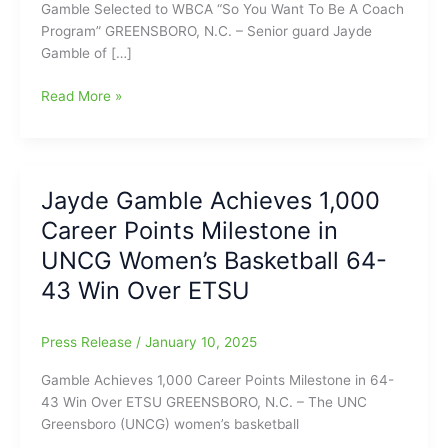
Gamble Selected to WBCA “So You Want To Be A Coach
Program” GREENSBORO, N.C. – Senior guard Jayde
Gamble of […]
Jayde
Read More »
Gamble(UNCG
Women’s
Basketball)
Selected
Jayde Gamble Achieves 1,000
to
Career Points Milestone in
WBCA
“So
UNCG Women’s Basketball 64-
You
43 Win Over ETSU
Want
To
Be
Press Release
/
January 10, 2025
A
Gamble Achieves 1,000 Career Points Milestone in 64-
Coach
43 Win Over ETSU GREENSBORO, N.C. – The UNC
Program”
Greensboro (UNCG) women’s basketball