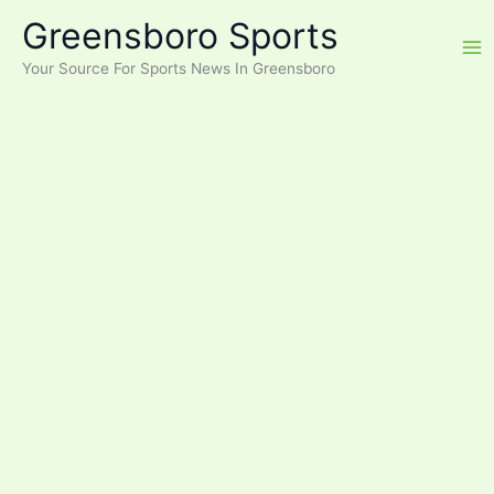
Skip
Greensboro Sports
to
content
Your Source For Sports News In Greensboro