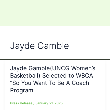
Jayde Gamble
Jayde Gamble(UNCG Women’s
Basketball) Selected to WBCA
“So You Want To Be A Coach
Program”
Press Release
/
January 21, 2025