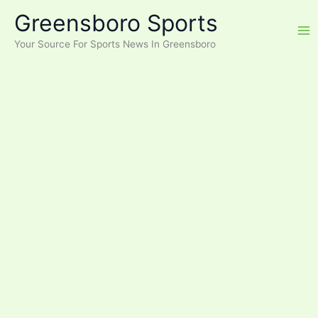
Skip
Greensboro Sports
to
content
Your Source For Sports News In Greensboro