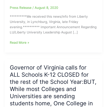
Press Release
/
August 8, 2020
**********We received this news/info from Liberty
University, in Lynchburg, Virginia, late Friday
evening.********** Important Announcement Regarding
LU/Liberty University Leadership August […]
University
Read More »
News:Jerry
Falwell
Jr.
will
Governor of Virginia calls for
take
ALL Schools K-12 CLOSED for
an
Indefinite
the rest of the School Year:BUT,
Leave
While most Colleges and
of
Universities are sending
Absence
from
students home, One College in
his