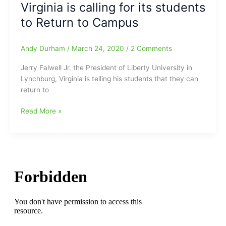
Virginia is calling for its students
roles
as
to Return to Campus
President
and
Andy Durham
/
March 24, 2020
/
2 Comments
Chancellor
of
Jerry Falwell Jr. the President of Liberty University in
Liberty
Lynchburg, Virginia is telling his students that they can
University(Effective
return to
Immediately)
Governor
Read More »
of
Virginia
calls
for
ALL
Schools
K-
12
CLOSED
for