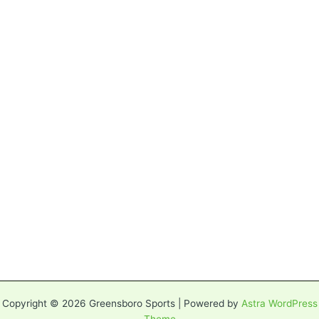
Copyright © 2026 Greensboro Sports | Powered by
Astra WordPress
Theme