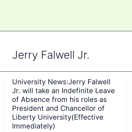
Jerry Falwell Jr.
University News:Jerry Falwell
Jr. will take an Indefinite Leave
of Absence from his roles as
President and Chancellor of
Liberty University(Effective
Immediately)