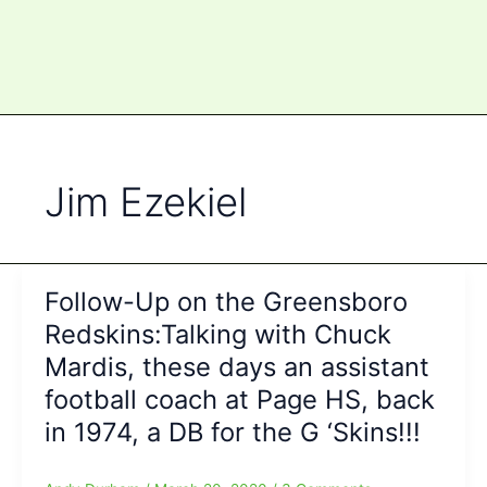
Jim Ezekiel
Follow-Up on the Greensboro
Redskins:Talking with Chuck
Mardis, these days an assistant
football coach at Page HS, back
in 1974, a DB for the G ‘Skins!!!