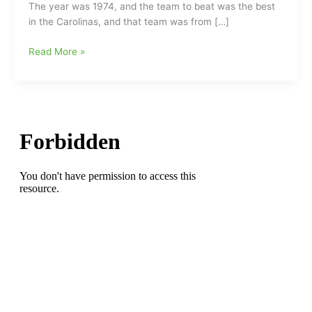
The year was 1974, and the team to beat was the best
in the Carolinas, and that team was from […]
Back
Read More »
on
the
field
with
the
Greensboro
Redskins:G
‘Skins
top
Greenville
Bulls
in
the
Mini-
Super
Bowl