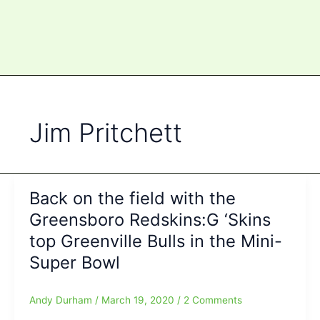
Jim Pritchett
Back on the field with the
Greensboro Redskins:G ‘Skins
top Greenville Bulls in the Mini-
Super Bowl
Andy Durham
/
March 19, 2020
/
2 Comments