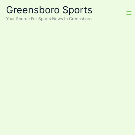
Skip
Greensboro Sports
to
content
Your Source For Sports News In Greensboro