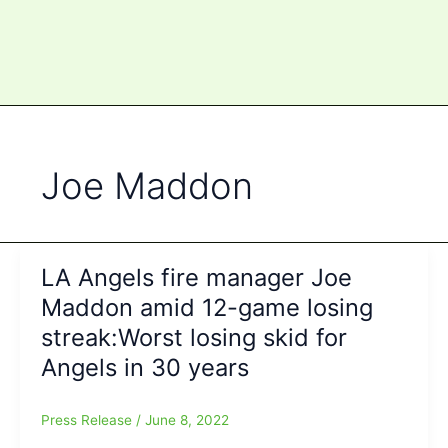
Joe Maddon
LA Angels fire manager Joe
Maddon amid 12-game losing
streak:Worst losing skid for
Angels in 30 years
Press Release
/
June 8, 2022