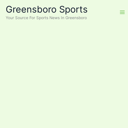
Skip
Greensboro Sports
to
content
Your Source For Sports News In Greensboro