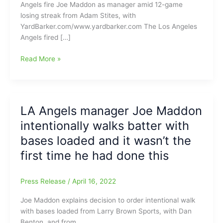
Angels fire Joe Maddon as manager amid 12-game
losing streak from Adam Stites, with
YardBarker.com/www.yardbarker.com The Los Angeles
Angels fired […]
LA
Read More »
Angels
fire
manager
Joe
LA Angels manager Joe Maddon
Maddon
intentionally walks batter with
amid
12-
bases loaded and it wasn’t the
game
first time he had done this
losing
streak:Worst
losing
Press Release
/
April 16, 2022
skid
Joe Maddon explains decision to order intentional walk
for
with bases loaded from Larry Brown Sports, with Dan
Angels
Benton, and from
in