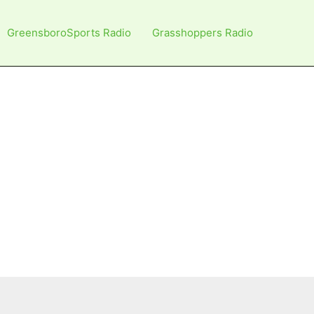
GreensboroSports Radio
Grasshoppers Radio