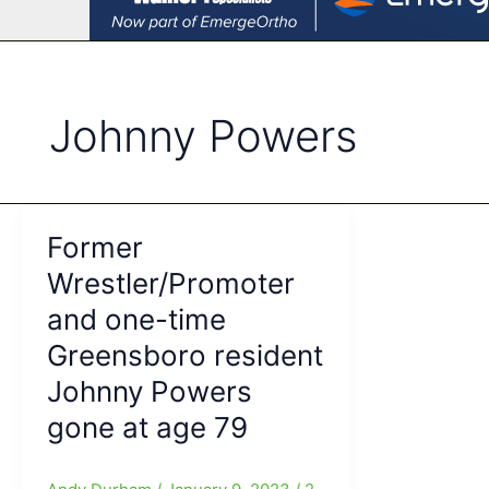
Johnny Powers
Former
Wrestler/Promoter
and one-time
Greensboro resident
Johnny Powers
gone at age 79