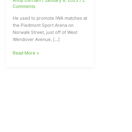
Andy Durham
/
January 9, 2023
/
2
Comments
He used to promote IWA matches at
the Piedmont Sport Arena on
Norwalk Street, just off of West
Wendover Avenue, […]
Former
Read More »
Wrestler/Promoter
and
one-
time
Greensboro
resident
Johnny
Powers
gone
at
age