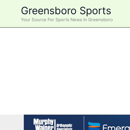
Skip
Greensboro Sports
to
content
Your Source For Sports News In Greensboro