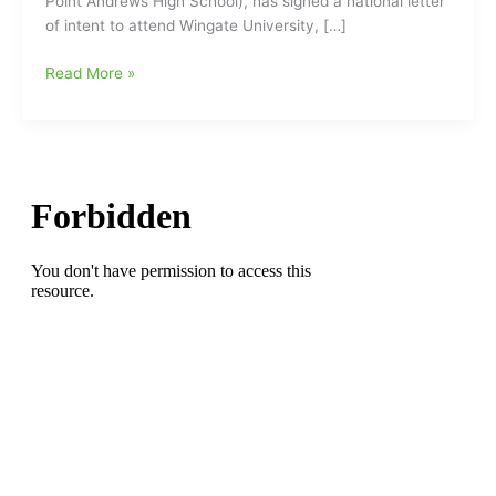
Point Andrews High School), has signed a national letter
of intent to attend Wingate University, […]
Scholarship
Read More »
Recipient:Jordan
Quick
from
T.
Wingate
Andrews
High
School