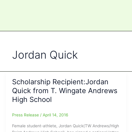
Jordan Quick
Scholarship Recipient:Jordan
Quick from T. Wingate Andrews
High School
Press Release
/
April 14, 2016
Female student-athlete, Jordan Quick(TW Andrews/High