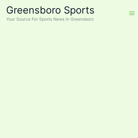
Skip
Greensboro Sports
to
content
Your Source For Sports News In Greensboro