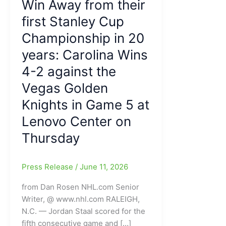
Win Away from their
first Stanley Cup
Championship in 20
years: Carolina Wins
4-2 against the
Vegas Golden
Knights in Game 5 at
Lenovo Center on
Thursday
Press Release
/
June 11, 2026
from Dan Rosen NHL.com Senior
Writer, @ www.nhl.com RALEIGH,
N.C. — Jordan Staal scored for the
fifth consecutive game and […]