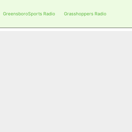
GreensboroSports Radio
Grasshoppers Radio