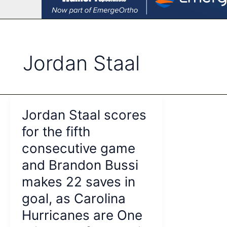
Jordan Staal
Jordan Staal scores
for the fifth
consecutive game
and Brandon Bussi
makes 22 saves in
goal, as Carolina
Hurricanes are One