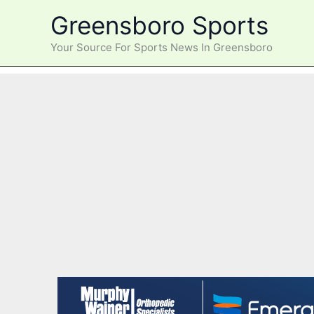
Skip
Greensboro Sports
to
content
Your Source For Sports News In Greensboro