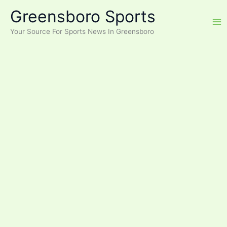
Skip
Greensboro Sports
to
content
Your Source For Sports News In Greensboro