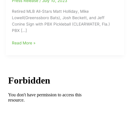
Press Release
/
July 10, 2023
Retired MLB All-Stars Matt Holliday, Mike
Lowell(Greenssboro Bats), Josh Beckett, and Jeff
Conine Sign with PBX Pickleball (CLEARWATER, Fla.)
PBX […]
Retired
Read More »
MLB
All-
Stars
Matt
Holliday,
Mike
Lowell(Greensboro
Bats),
Josh
Beckett,
and
Jeff
Conine