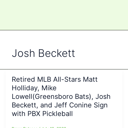
Josh Beckett
Retired MLB All-Stars Matt
Holliday, Mike
Lowell(Greensboro Bats), Josh
Beckett, and Jeff Conine Sign
with PBX Pickleball