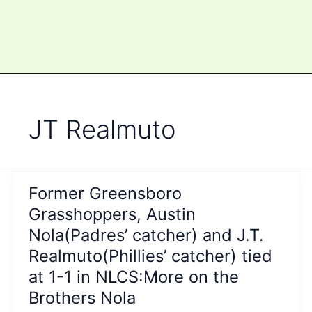
JT Realmuto
Former Greensboro
Grasshoppers, Austin
Nola(Padres’ catcher) and J.T.
Realmuto(Phillies’ catcher) tied
at 1-1 in NLCS:More on the
Brothers Nola