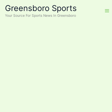
Skip
Greensboro Sports
to
content
Your Source For Sports News In Greensboro