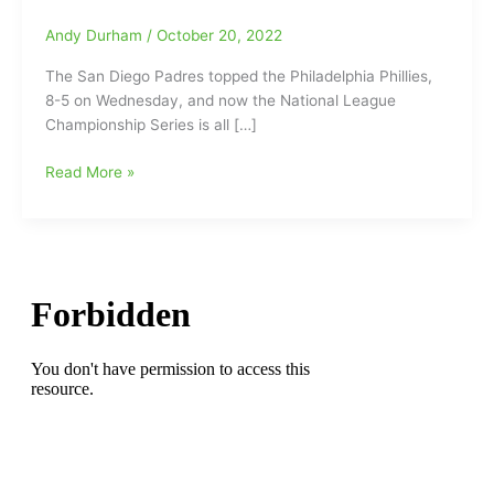
Andy Durham
/
October 20, 2022
The San Diego Padres topped the Philadelphia Phillies,
8-5 on Wednesday, and now the National League
Championship Series is all […]
Former
Read More »
Greensboro
Grasshoppers,
Austin
Nola(Padres’
catcher)
and
J.T.
Realmuto(Phillies’
catcher)
tied
at
1-
1