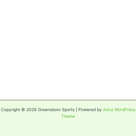
Copyright © 2026 Greensboro Sports | Powered by
Astra WordPress
Theme