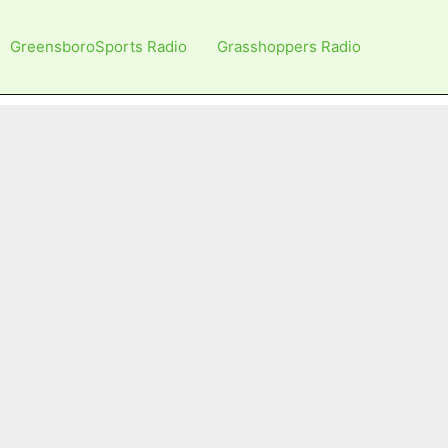
GreensboroSports Radio
Grasshoppers Radio