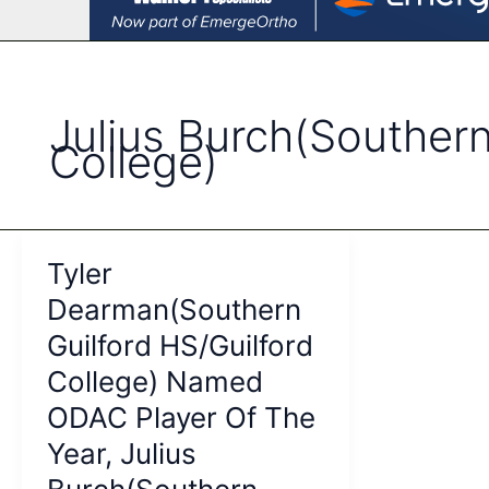
Julius Burch(Southern
College)
Tyler
Dearman(Southern
Guilford HS/Guilford
College) Named
ODAC Player Of The
Year, Julius