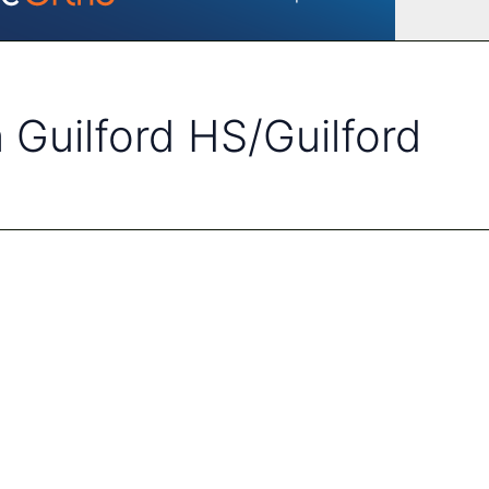
 Guilford HS/Guilford