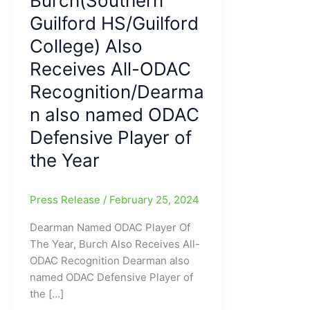
Burch(Southern
Guilford HS/Guilford
College) Also
Receives All-ODAC
Recognition/Dearma
n also named ODAC
Defensive Player of
the Year
Press Release
/
February 25, 2024
Dearman Named ODAC Player Of
The Year, Burch Also Receives All-
ODAC Recognition Dearman also
named ODAC Defensive Player of
the […]