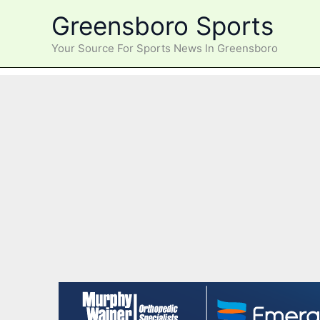
Skip
Greensboro Sports
to
content
Your Source For Sports News In Greensboro